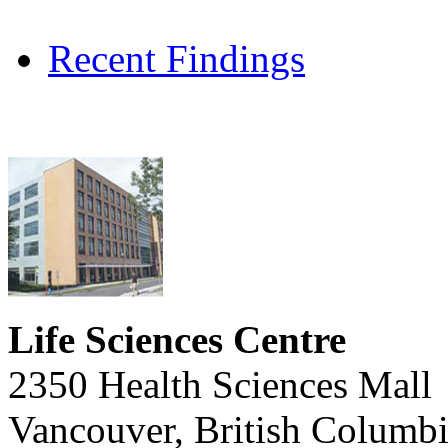
Recent Findings
Life Sciences Centre
2350 Health Sciences Mall
Vancouver, British Columb