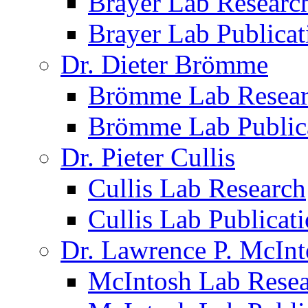
Brayer Lab Researc
Brayer Lab Publicat
Dr. Dieter Brömme
Brömme Lab Resea
Brömme Lab Public
Dr. Pieter Cullis
Cullis Lab Research
Cullis Lab Publicat
Dr. Lawrence P. McInt
McIntosh Lab Rese