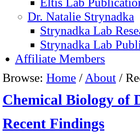
Eltis Lab Publicatio
Dr. Natalie Strynadka
Strynadka Lab Rese
Strynadka Lab Publi
Affiliate Members
Browse:
Home
/
About
/
Rec
Chemical Biology of 
Recent Findings