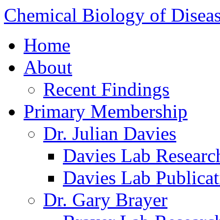
Chemical Biology of Disea
Home
About
Recent Findings
Primary Membership
Dr. Julian Davies
Davies Lab Researc
Davies Lab Publicat
Dr. Gary Brayer