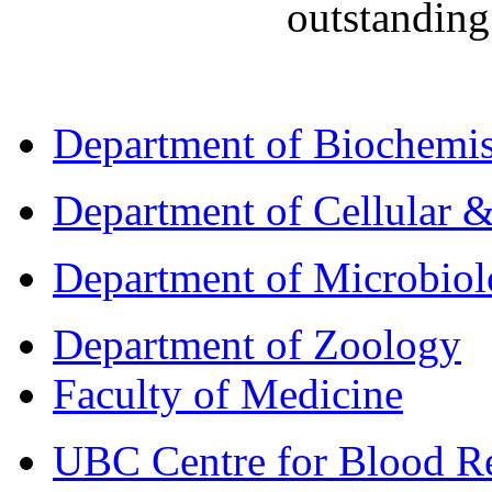
outstanding
Department of Biochemis
Department of Cellular &
Department of Microbio
Department of Zoology
Faculty of Medicine
UBC Centre for Blood R