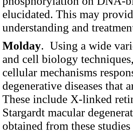
phosphorylation on DNA-bi
elucidated. This may provid
understanding and treatment
Molday
. Using a wide vari
and cell biology techniques
cellular mechanisms respons
degenerative diseases that a
These include X-linked retin
Stargardt macular degenerat
obtained from these studies