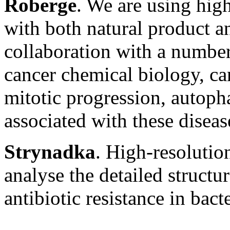
Roberge
. We are using hig
with both natural product a
collaboration with a number
cancer chemical biology, can
mitotic progression, autop
associated with these diseas
Strynadka
. High-resolutio
analyse the detailed structu
antibiotic resistance in bacte