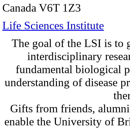
Canada V6T 1Z3
Life Sciences Institute
The goal of the LSI is to 
interdisciplinary rese
fundamental biological p
understanding of disease p
the
Gifts from friends, alum
enable the University of B