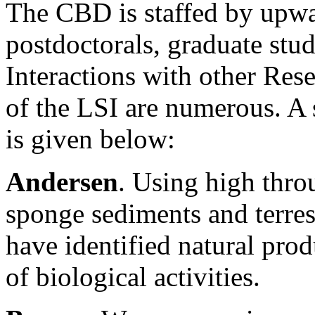
The CBD is staffed by upwa
postdoctorals, graduate stu
Interactions with other Res
of the LSI are numerous. A 
is given below:
Andersen
. Using high thro
sponge sediments and terres
have identified natural prod
of biological activities.