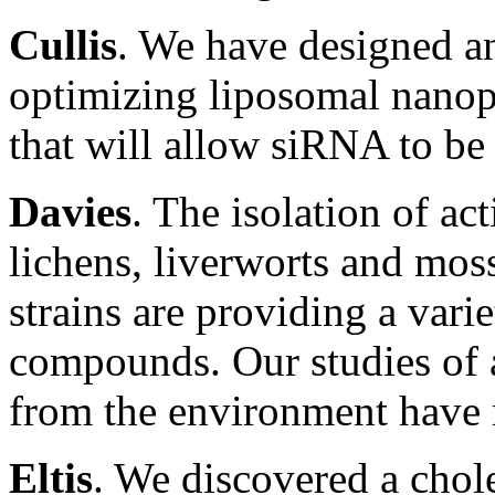
Cullis
. We have designed an
optimizing liposomal nanopa
that will allow siRNA to be 
Davies
. The isolation of a
lichens, liverworts and mos
strains are providing a vari
compounds. Our studies of a
from the environment have 
Eltis
. We discovered a chol