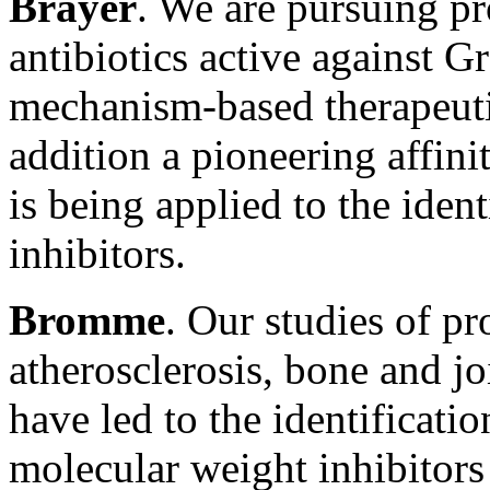
Brayer
. We are pursuing pr
antibiotics active against 
mechanism-based therapeutic
addition a pioneering affini
is being applied to the iden
inhibitors.
Bromme
. Our studies of pr
atherosclerosis, bone and j
have led to the identificati
molecular weight inhibitors