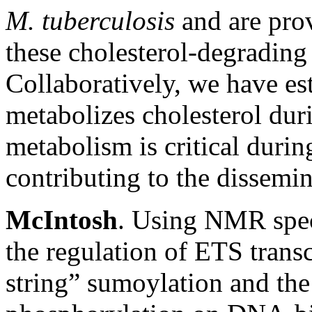
M. tuberculosis
and are pro
these cholesterol-degradin
Collaboratively, we have es
metabolizes cholesterol duri
metabolism is critical during
contributing to the dissemin
McIntosh
. Using NMR spe
the regulation of ETS trans
string” sumoylation and the 