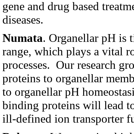
gene and drug based treatme
diseases.
Numata
. Organellar pH is 
range, which plays a vital r
processes. Our research gro
proteins to organellar mem
to organellar pH homeostasi
binding proteins will lead t
ill-defined ion transporter f