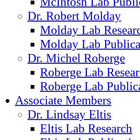
McIntosh Lab Publi
Dr. Robert Molday
Molday Lab Resear
Molday Lab Publica
Dr. Michel Roberge
Roberge Lab Resear
Roberge Lab Public
Associate Members
Dr. Lindsay Eltis
Eltis Lab Research