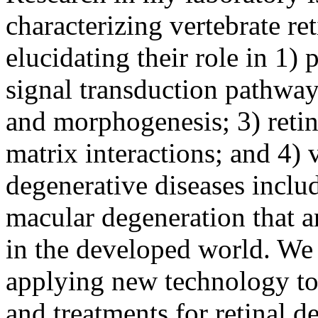
characterizing vertebrate re
elucidating their role in 1)
signal transduction pathways
and morphogenesis; 3) retina
matrix interactions; and 4) v
degenerative diseases inclu
macular degeneration that a
in the developed world. We
applying new technology to
and treatments for retinal d