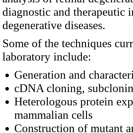
diagnostic and therapeutic i
degenerative diseases.
Some of the techniques cur
laboratory include:
Generation and character
cDNA cloning, subclonin
Heterologous protein expr
mammalian cells
Construction of mutant a