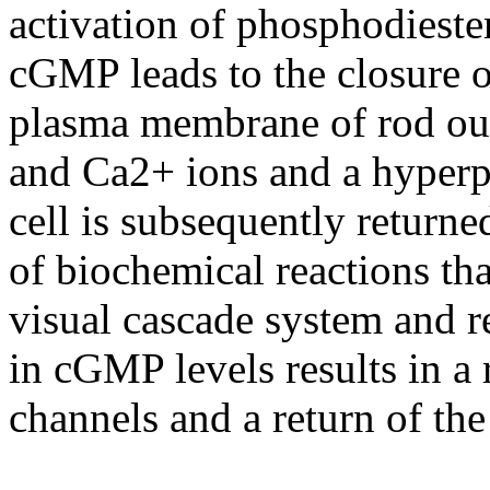
activation of phosphodiester
cGMP leads to the closure 
plasma membrane of rod out
and Ca2+ ions and a hyperpo
cell is subsequently returned
of biochemical reactions tha
visual cascade system and 
in cGMP levels results in 
channels and a return of the 