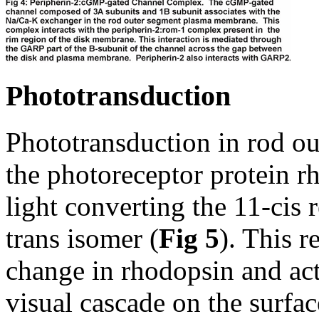
Phototransduction
Phototransduction in rod ou
the photoreceptor protein r
light converting the 11-cis r
trans isomer (
Fig 5
). This r
change in rhodopsin and act
visual cascade on the surfa