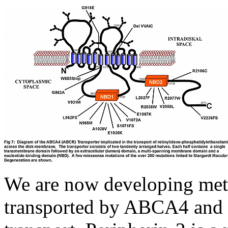
We are now developing metho
transported by ABCA4 and 