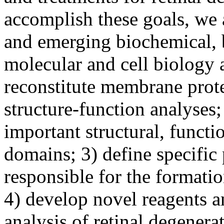
accomplish these goals, we a
and emerging biochemical,
molecular and cell biology 
reconstitute membrane protei
structure-function analyses;
important structural, functi
domains; 3) define specific 
responsible for the formati
4) develop novel reagents a
analysis of retinal degenera