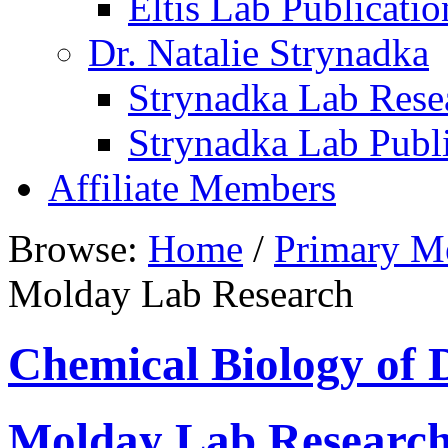
Eltis Lab Publicatio
Dr. Natalie Strynadka
Strynadka Lab Rese
Strynadka Lab Publi
Affiliate Members
Browse:
Home
/
Primary M
Molday Lab Research
Chemical Biology of 
Molday Lab Researc