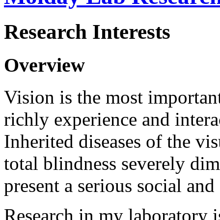
Research Interests
Overview
Vision is the most important
richly experience and intera
Inherited diseases of the vis
total blindness severely dim
present a serious social an
Research in my laboratory i