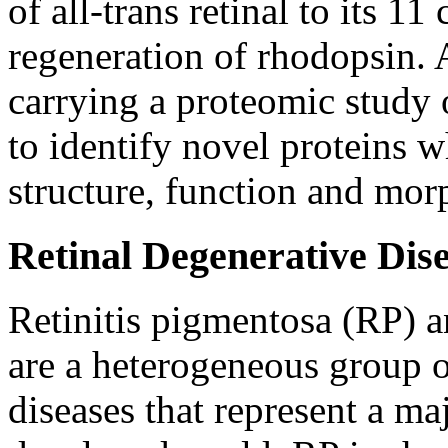
of all-trans retinal to its 11
regeneration of rhodopsin. A
carrying a proteomic study 
to identify novel proteins 
structure, function and mor
Retinal Degenerative Dis
Retinitis pigmentosa (RP) 
are a heterogeneous group of
diseases that represent a ma