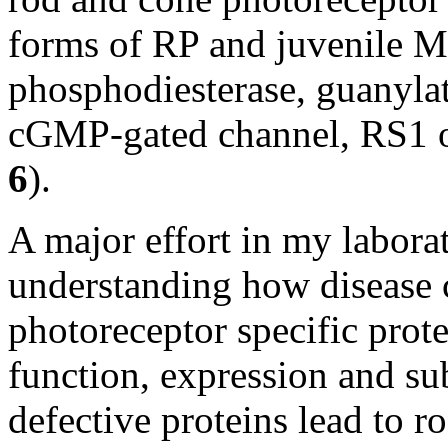
forms of RP and juvenile M
phosphodiesterase, guanyla
cGMP-gated channel, RS1 or 
6
).
A major effort in my labora
understanding how disease 
photoreceptor specific protei
function, expression and su
defective proteins lead to r