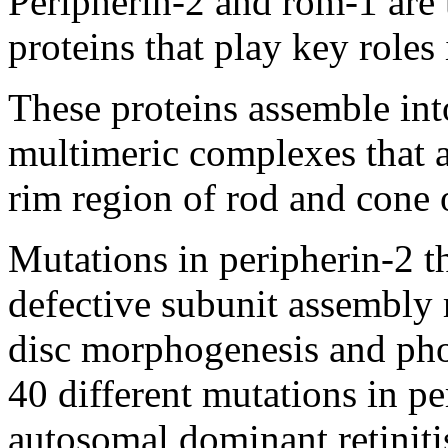
Peripherin-2 and rom-1 ar
proteins that play key role
These proteins assemble into
multimeric complexes that a
rim region of rod and cone 
Mutations in peripherin-2 t
defective subunit assembly 
disc morphogenesis and pho
40 different mutations in p
autosomal dominant retinit