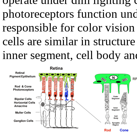
photoreceptors function und
responsible for color vision
cells are similar in structur
inner segment, cell body an