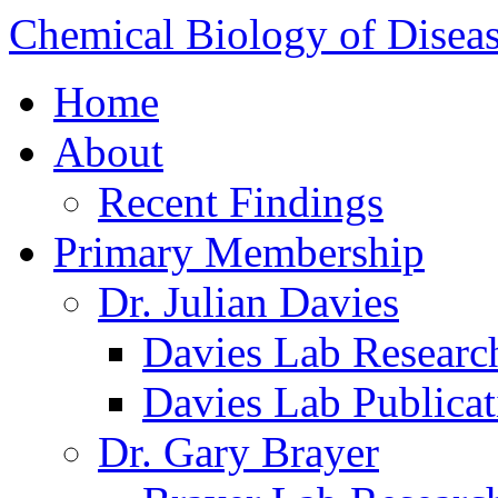
Chemical Biology of Disea
Home
About
Recent Findings
Primary Membership
Dr. Julian Davies
Davies Lab Researc
Davies Lab Publicat
Dr. Gary Brayer