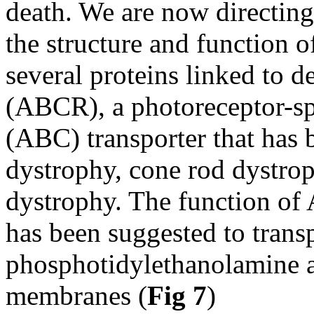
death. We are now directing
the structure and function 
several proteins linked to 
(ABCR), a photoreceptor-sp
(ABC) transporter that has 
dystrophy, cone rod dystro
dystrophy. The function of
has been suggested to transp
phosphotidylethanolamine a
membranes (
Fig 7
)