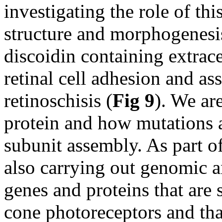
investigating the role of th
structure and morphogenesis
discoidin containing extrace
retinal cell adhesion and as
retinoschisis (
Fig 9
). We are
protein and how mutations af
subunit assembly. As part o
also carrying out genomic a
genes and proteins that are 
cone photoreceptors and tha