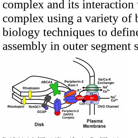
complex and its interaction
complex using a variety of
biology techniques to define
assembly in outer segment s