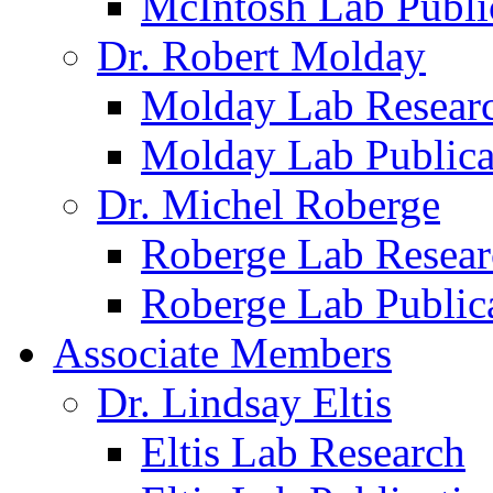
McIntosh Lab Publi
Dr. Robert Molday
Molday Lab Resear
Molday Lab Publica
Dr. Michel Roberge
Roberge Lab Resear
Roberge Lab Public
Associate Members
Dr. Lindsay Eltis
Eltis Lab Research