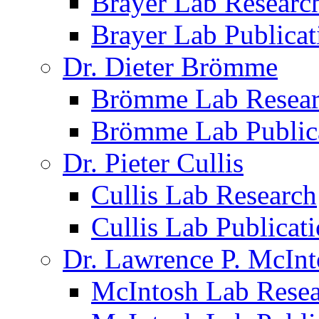
Brayer Lab Researc
Brayer Lab Publicat
Dr. Dieter Brömme
Brömme Lab Resea
Brömme Lab Public
Dr. Pieter Cullis
Cullis Lab Research
Cullis Lab Publicat
Dr. Lawrence P. McInt
McIntosh Lab Rese