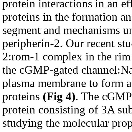
protein interactions in an ef
proteins in the formation an
segment and mechanisms und
peripherin-2. Our recent stu
2:rom-1 complex in the rim r
the cGMP-gated channel:Na
plasma membrane to form a 
proteins
(Fig 4)
. The cGMP-
protein consisting of 3A su
studying the molecular prop