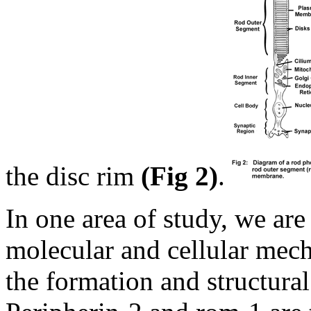
the disc rim
(Fig 2)
.
In one area of study, we are
molecular and cellular mech
the formation and structural