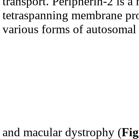
transport. Peripherin-2 is a
tetraspanning membrane pro
various forms of autosomal 
and macular dystrophy (
Fig