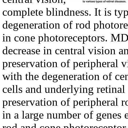
complete blindness. It is ty
degeneration of rod photore
in cone photoreceptors. MD
decrease in central vision a
preservation of peripheral vi
with the degeneration of ce
cells and underlying retinal
preservation of peripheral 
in a large number of genes 
rod and cone photoreceptor 