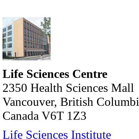
Life Sciences Centre
2350 Health Sciences Mall
Vancouver, British Columb
Canada V6T 1Z3
Life Sciences Institute