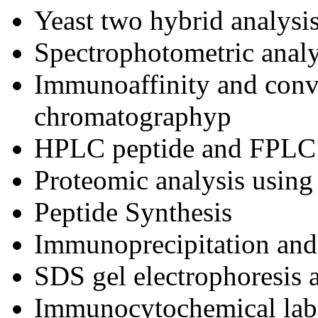
Yeast two hybrid analysi
Spectrophotometric analy
Immunoaffinity and conv
chromatographyp
HPLC peptide and FPLC 
Proteomic analysis using
Peptide Synthesis
Immunoprecipitation an
SDS gel electrophoresis 
Immunocytochemical label