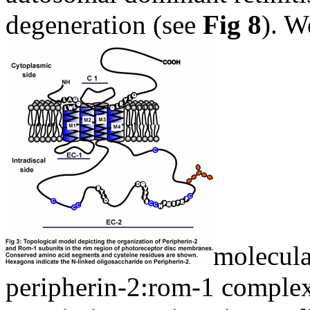
degeneration (see
Fig 8
). W
molecula
peripherin-2:rom-1 complex