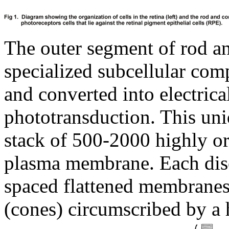
The outer segment of rod an
specialized subcellular com
and converted into electrica
phototransduction. This un
stack of 500-2000 highly o
plasma membrane. Each disc
spaced flattened membranes t
(cones) circumscribed by a