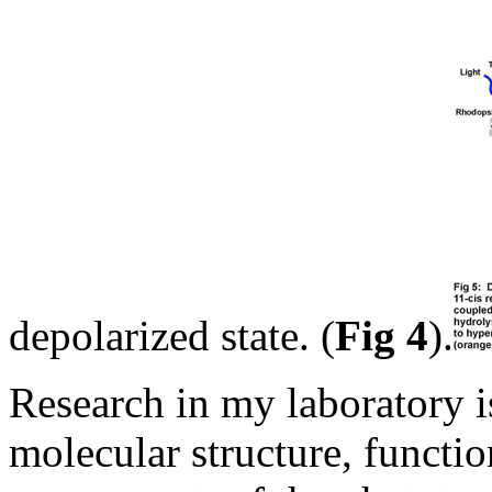
depolarized state. (
Fig 4
).
Research in my laboratory i
molecular structure, functio