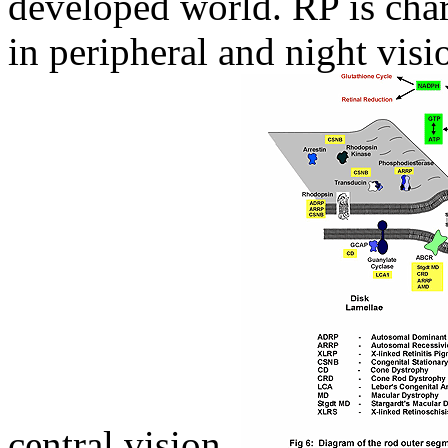
developed world. RP is char
in peripheral and night visi
central vision,