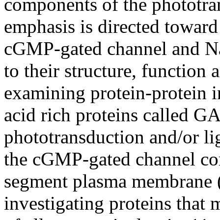
components of the phototra
emphasis is directed toward
cGMP-gated channel and Na
to their structure, function 
examining protein-protein i
acid rich proteins called G
phototransduction and/or li
the cGMP-gated channel com
segment plasma membrane 
investigating proteins that 