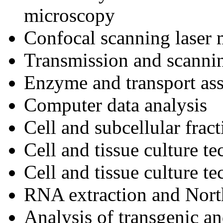
microscopy
Confocal scanning laser
Transmission and scanni
Enzyme and transport as
Computer data analysis
Cell and subcellular frac
Cell and tissue culture t
Cell and tissue culture t
RNA extraction and North
Analysis of transgenic a