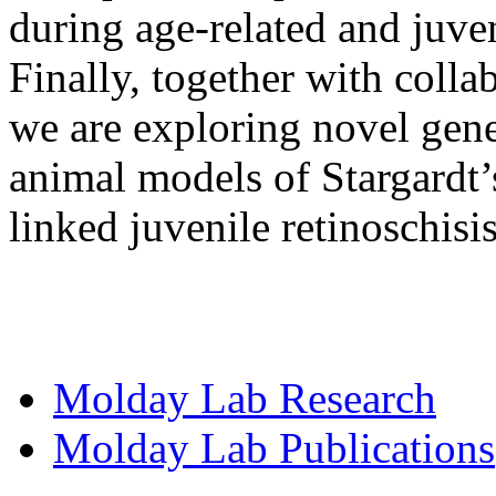
during age-related and juve
Finally, together with coll
we are exploring novel gene
animal models of Stargardt
linked juvenile retinoschisis
Molday Lab Research
Molday Lab Publications