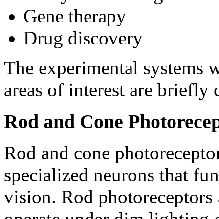
Gene therapy
Drug discovery
The experimental systems w
areas of interest are briefly
Rod and Cone Photorecep
Rod and cone photoreceptor c
specialized neurons that fun
vision. Rod photoreceptors a
operate under dim lighting 